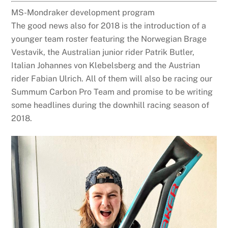
MS-Mondraker development program
The good news also for 2018 is the introduction of a
younger team roster featuring the Norwegian Brage
Vestavik, the Australian junior rider Patrik Butler,
Italian Johannes von Klebelsberg and the Austrian
rider Fabian Ulrich. All of them will also be racing our
Summum Carbon Pro Team and promise to be writing
some headlines during the downhill racing season of
2018.