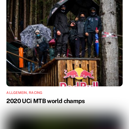
ALLGEMEIN
,
RACING
2020 UCi MTB world champs