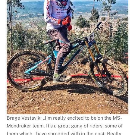
Brage Vestavik: „I’m really excited to be on the MS-
Mondraker team. It’s a great gang of riders, some of
them which I have shredded with in the past. Really