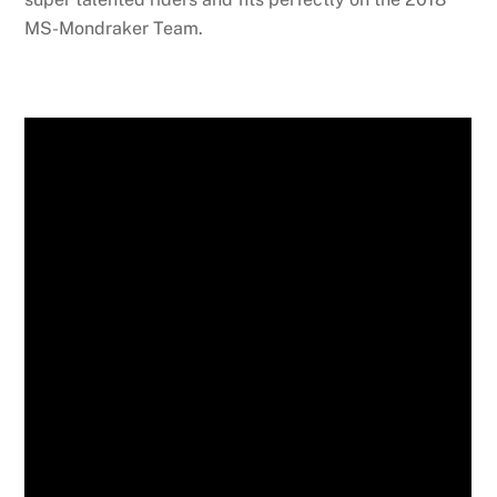
MS-Mondraker Team.