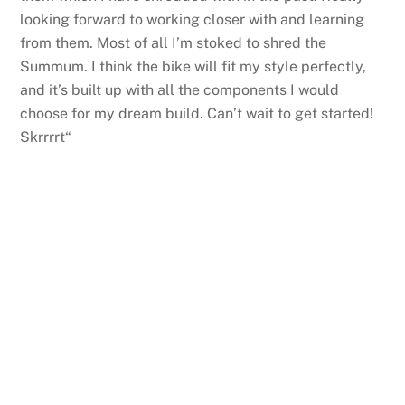
looking forward to working closer with and learning
from them. Most of all I’m stoked to shred the
Summum. I think the bike will fit my style perfectly,
and it’s built up with all the components I would
choose for my dream build. Can’t wait to get started!
Skrrrrt“