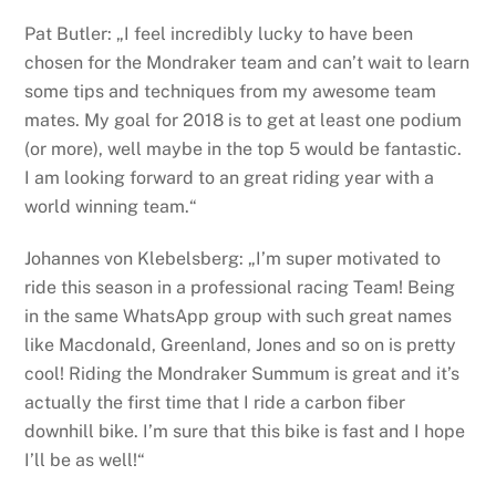
Pat Butler: „I feel incredibly lucky to have been
chosen for the Mondraker team and can’t wait to learn
some tips and techniques from my awesome team
mates. My goal for 2018 is to get at least one podium
(or more), well maybe in the top 5 would be fantastic.
I am looking forward to an great riding year with a
world winning team.“
Johannes von Klebelsberg: „I’m super motivated to
ride this season in a professional racing Team! Being
in the same WhatsApp group with such great names
like Macdonald, Greenland, Jones and so on is pretty
cool! Riding the Mondraker Summum is great and it’s
actually the first time that I ride a carbon fiber
downhill bike. I’m sure that this bike is fast and I hope
I’ll be as well!“