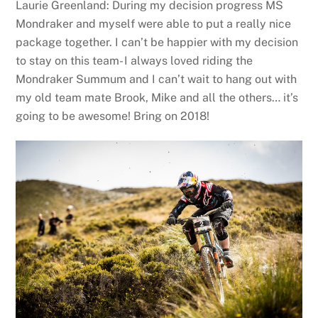
Laurie Greenland: During my decision progress MS
Mondraker and myself were able to put a really nice
package together. I can’t be happier with my decision
to stay on this team- I always loved riding the
Mondraker Summum and I can’t wait to hang out with
my old team mate Brook, Mike and all the others… it’s
going to be awesome! Bring on 2018!