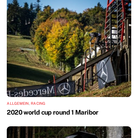
ALLGEMEIN
,
RACING
2020 world cup round 1 Maribor