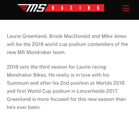
Skip
Men
to
content
Laurie Greenland, Brook MacDonald and Mike Jones
will be the 2018 world cup podium contenders of the
new MS Mondraker team.
2018 sets the third season for Laurie racing
Mondraker Bikes. He really is in love with his
Summum and after his 2nd position at Worlds 2016
and first World Cup podium in Lenzerheide 2017,
Greenland is more focused for this new season than
he’s ever been.