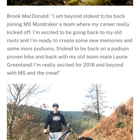
Brook MacDonald: “I am beyond stoked to be back
joining MS Mondraker a team where my career really
kicked off. I’m excited to be going back to my old
roots and I’m ready to create some new memories and
some more podiums. Stoked to be back on a podium
proven bike and back with my old team-mate Laurie
Greenland! I’m really excited for 2018 and beyond
with MS and the crew!“