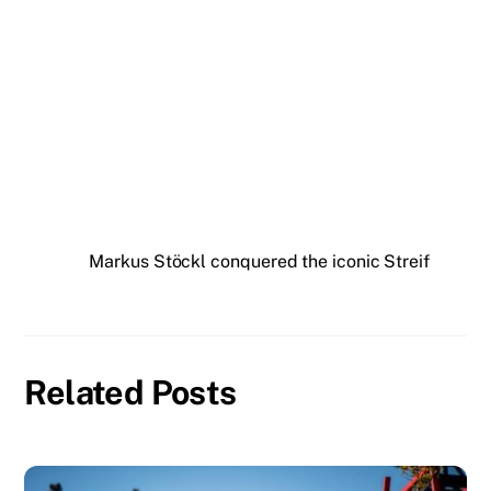
Markus Stöckl conquered the iconic Streif
Related Posts