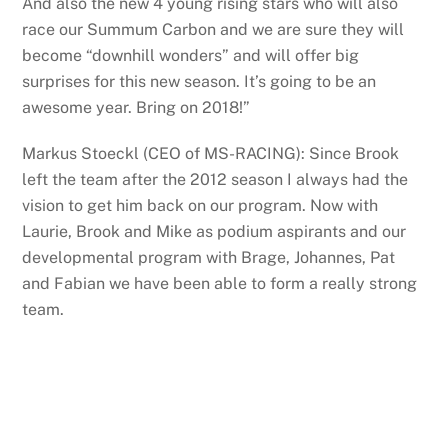
And also the new 4 young rising stars who will also
race our Summum Carbon and we are sure they will
become “downhill wonders” and will offer big
surprises for this new season. It’s going to be an
awesome year. Bring on 2018!”
Markus Stoeckl (CEO of MS-RACING): Since Brook
left the team after the 2012 season I always had the
vision to get him back on our program. Now with
Laurie, Brook and Mike as podium aspirants and our
developmental program with Brage, Johannes, Pat
and Fabian we have been able to form a really strong
team.