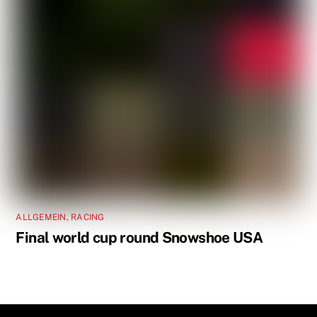
ALLGEMEIN
,
RACING
Final world cup round Snowshoe USA