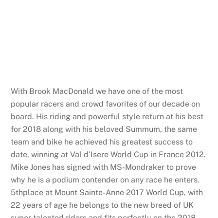
With Brook MacDonald we have one of the most
popular racers and crowd favorites of our decade on
board. His riding and powerful style return at his best
for 2018 along with his beloved Summum, the same
team and bike he achieved his greatest success to
date, winning at Val d’Isere World Cup in France 2012.
Mike Jones has signed with MS-Mondraker to prove
why he is a podium contender on any race he enters.
5thplace at Mount Sainte-Anne 2017 World Cup, with
22 years of age he belongs to the new breed of UK
super talented riders and fits perfectly on the 2018