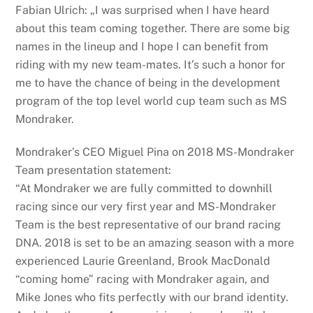
Fabian Ulrich: „I was surprised when I have heard
about this team coming together. There are some big
names in the lineup and I hope I can benefit from
riding with my new team-mates. It’s such a honor for
me to have the chance of being in the development
program of the top level world cup team such as MS
Mondraker.
Mondraker’s CEO Miguel Pina on 2018 MS-Mondraker
Team presentation statement:
“At Mondraker we are fully committed to downhill
racing since our very first year and MS-Mondraker
Team is the best representative of our brand racing
DNA. 2018 is set to be an amazing season with a more
experienced Laurie Greenland, Brook MacDonald
“coming home” racing with Mondraker again, and
Mike Jones who fits perfectly with our brand identity.