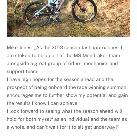
Mike Jones: „As the 2018 season fast approaches, I
am stoked to be a part of the MS Mondraker team
alongside a great group of riders, mechanics and
support team.
I have high hopes for the season ahead and the
prospect of being onboard the race winning summon
encourages me to further show my potential and gain
the results I know I can achieve.
I look forward to seeing what the season ahead will
hold for both myself as an individual and the team as
a whole, and can’t wait for it to all get underway!“