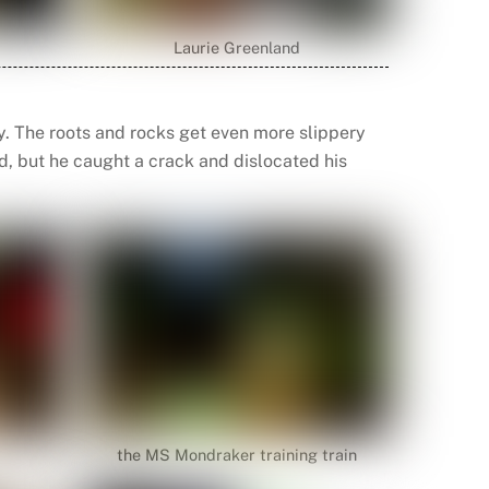
Laurie Greenland
y. The roots and rocks get even more slippery
d, but he caught a crack and dislocated his
the MS Mondraker training train