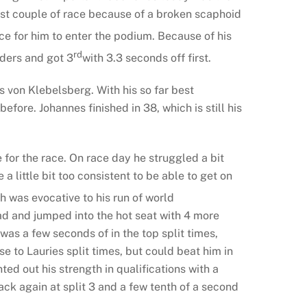
irst couple of race because of a broken scaphoid
ce for him to enter the podium. Because of his
rd
iders and got 3
with 3.3 seconds off first.
s von Klebelsberg. With his so far best
before. Johannes finished in 38, which is still his
e for the race. On race day he struggled a bit
a little bit too consistent to be able to get on
 was evocative to his run of world
ead and jumped into the hot seat with 4 more
as a few seconds of in the top split times,
 to Lauries split times, but could beat him in
d out his strength in qualifications with a
back again at split 3 and a few tenth of a second