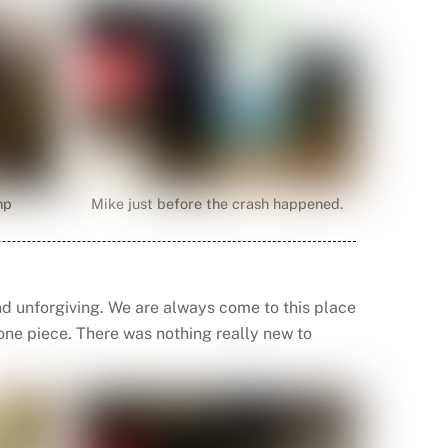
mp
Mike just before the crash happened.
d unforgiving. We are always come to this place
n one piece. There was nothing really new to
.