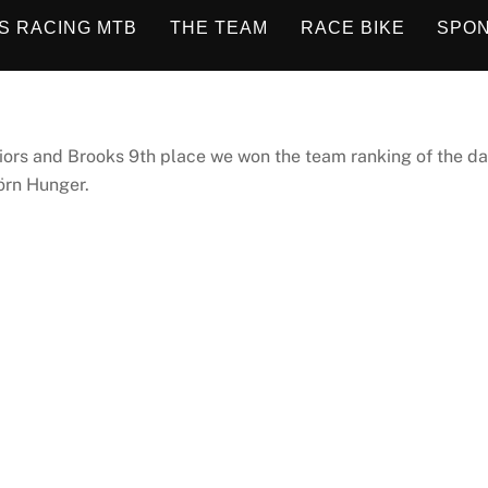
S RACING MTB
THE TEAM
RACE BIKE
SPO
uniors and Brooks 9th place we won the team ranking of the da
örn Hunger.