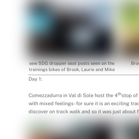
sew SDG dropper seat posts seen on the
Bro
trainings bikes of Brook, Laurie and Mike
Day 1:
th
Comezzadurra in Val di Sole host the 4
stop of
with mixed feelings- for sure it is an exciting t
discover on track walk and so it was just about f