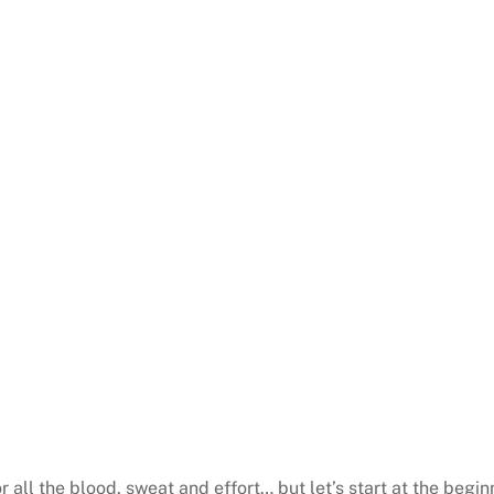
 all the blood, sweat and effort… but let’s start at the begin