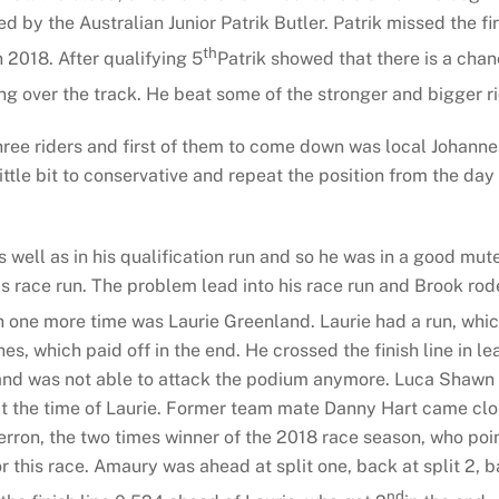
 by the Australian Junior Patrik Butler. Patrik missed the f
th
 2018. After qualifying 5
Patrik showed that there is a chan
ng over the track. He beat some of the stronger and bigger r
hree riders and first of them to come down was local Johanne
ittle bit to conservative and repeat the position from the day 
 well as in his qualification run and so he was in a good mut
s race run. The problem lead into his race run and Brook rode 
 one more time was Laurie Greenland. Laurie had a run, which
, which paid off in the end. He crossed the finish line in l
 and was not able to attack the podium anymore. Luca Shawn w
at the time of Laurie. Former team mate Danny Hart came close
on, the two times winner of the 2018 race season, who pointe
r this race. Amaury was ahead at split one, back at split 2, 
nd