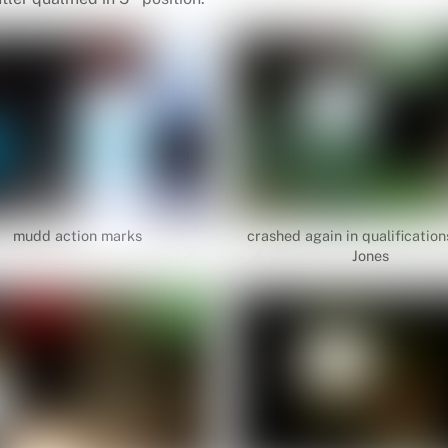
mudd action marks
crashed again in qualification
Jones