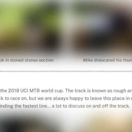
ok in stoned stones section
Mike dislocated his thu
 the 2018 UCI MTB world cup. The track is known as rough an
rack to race on, but we are always happy to leave this place i
inding the fastest line… a lot to discuss on and off the track