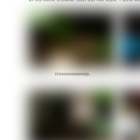
steeeeeeeeeeep.