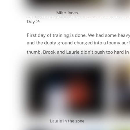
Mike Jones
Day 2:
First day of training is done. We had some heav
and the dusty ground changed into a loamy surfa
thumb. Brook and Laurie didn’t push too hard in 
Laurie in the zone