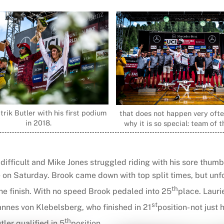
trik Butler with his first podium
that does not happen very often
in 2018.
why it is so special: team of 
 difficult and Mike Jones struggled riding with his sore thum
e on Saturday. Brook came down with top split times, but unf
th
the finish. With no speed Brook pedaled into 25
place. Lauri
st
annes von Klebelsberg, who finished in 21
position- not just 
th
ler qualified in 5
position.