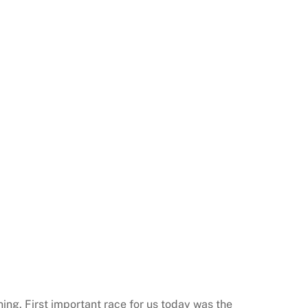
ning. First important race for us today was the