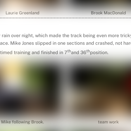
Laurie Greenland
Brook MacDonald
y rain over night, which made the track being even more trick
ce. Mike Jones slipped in one sections and crashed, not har
th
th
timed training and finished in 7
and 36
position.
Mike following Brook.
team work