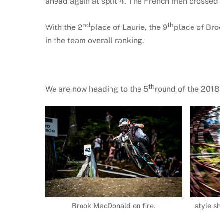
ahead again at split 4. The French men crossed t
nd
th
With the 2
place of Laurie, the 9
place of Bro
in the team overall ranking.
th
We are now heading to the 5
round of the 201
Brook MacDonald on fire.
style s