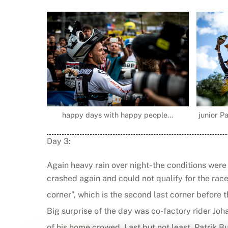
happy days with happy people...
junior Pa
Day 3:
Again heavy rain over night- the conditions were
crashed again and could not qualify for the rac
corner”, which is the second last corner before 
Big surprise of the day was co-factory rider Joh
of his home crowed. Last but not least Patrik But