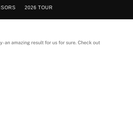
NSORS
2026 TOUR
y- an amazing result for us for sure. Check out