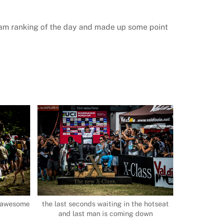
team ranking of the day and made up some point
an awesome
the last seconds waiting in the hotseat
and last man is coming down