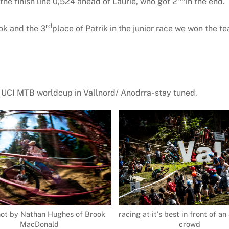
he finish line 0,524 ahead of Laurie, who got 2
in the end.
rd
ok and the 3
place of Patrik in the junior race we won the 
8 UCI MTB worldcup in Vallnord/ Anodrra- stay tuned.
hot by Nathan Hughes of Brook
racing at it's best in front of 
MacDonald
crowd