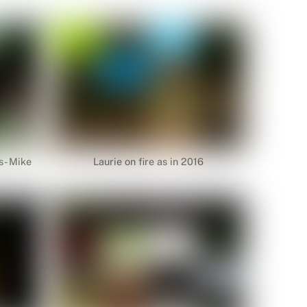
s- Mike
Laurie on fire as in 2016