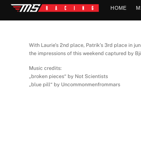
Skip
HOME
M
to
content
With Laurie’s 2nd place, Patrik’s 3rd place in j
the impressions of this weekend captured by Bj
Music credits:
„broken pieces“ by Not Scientists
„blue pill“ by Uncommonmenfrommars