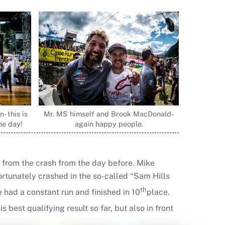
- this is
Mr. MS himself and Brook MacDonald-
the day!
again happy people.
b from the crash from the day before. Mike
ortunately crashed in the so-called “Sam Hills
th
e had a constant run and finished in 10
place.
his best qualifying result so far, but also in front