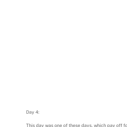
Day 4:
This day was one of these days, which pay off for