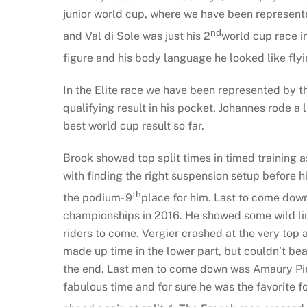
junior world cup, where we have been represented
nd
and Val di Sole was just his 2
world cup race in
figure and his body language he looked like flyi
In the Elite race we have been represented by t
qualifying result in his pocket, Johannes rode a l
best world cup result so far.
Brook showed top split times in timed training as
with finding the right suspension setup before hi
th
the podium- 9
place for him. Last to come down
championships in 2016. He showed some wild lines
riders to come. Vergier crashed at the very top
made up time in the lower part, but couldn’t be
the end. Last men to come down was Amaury Pierr
fabulous time and for sure he was the favorite fo