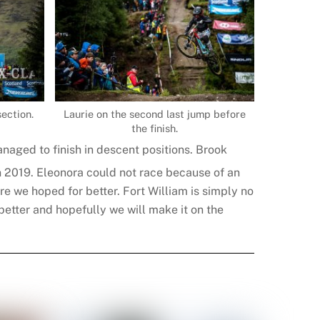
section.
Laurie on the second last jump before
the finish.
anaged to finish in descent positions. Brook
in 2019. Eleonora could not race because of an
ure we hoped for better. Fort William is simply no
better and hopefully we will make it on the