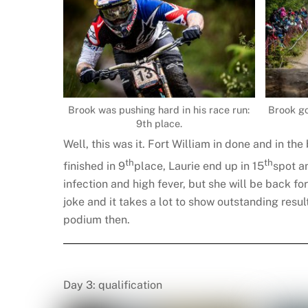
Brook was pushing hard in his race run:
Brook go
9th place.
Well, this was it. Fort William in done and in th
th
th
finished in 9
place, Laurie end up in 15
spot a
infection and high fever, but she will be back fo
joke and it takes a lot to show outstanding resu
podium then.
Day 3: qualification