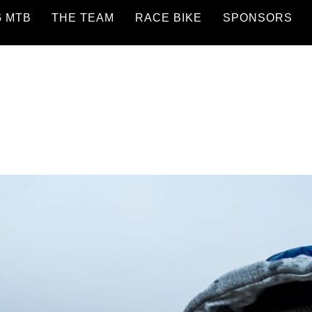
G MTB
THE TEAM
RACE BIKE
SPONSORS