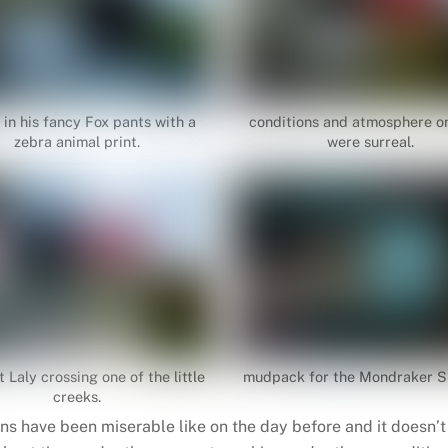
 in his fancy Fox pants with a
conditions and atmosphere o
zebra animal print.
were surreal.
t Laly crossing one of the little
mudpack for the Mondraker
creeks.
ns have been miserable like on the day before and it doesn’t 