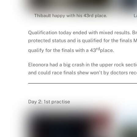
Thibault happy with his 43rd place.
L
Qualification today ended with mixed results. B
protected status and is qualified for the finals
rd
qualify for the finals with a 43
place.
Eleonora had a big crash in the upper rock sectio
and could race finals shew won’t by doctors r
Day 2: 1st practise