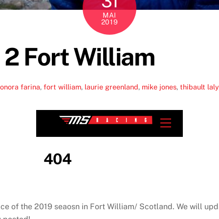
31
MAI
2019
 2 Fort William
onora farina
,
fort william
,
laurie greenland
,
mike jones
,
thibault laly
ce of the 2019 seaosn in Fort William/ Scotland. We will upd