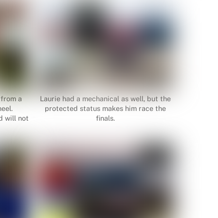
 from a
Laurie had a mechanical as well, but the
eel.
protected status makes him race the
 will not
finals.