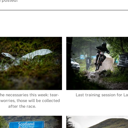
u posted!
the necessaries this week: tear-
Last training session for La
 worries, those will be collected
after the race.