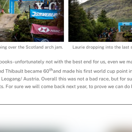
ing over the Scotland arch jam.
Laurie dropping into the last 
e books- unfortunately not with the best end for us, even we m
th
nd Thibault became 60
and made his first world cup point 
r Leogang/ Austria. Overall this was not a bad race, but for s
lts. For sure we will come back next year, to prove we can do 