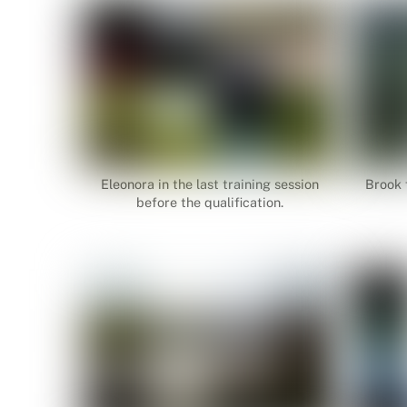
Eleonora in the last training session
Brook f
before the qualification.