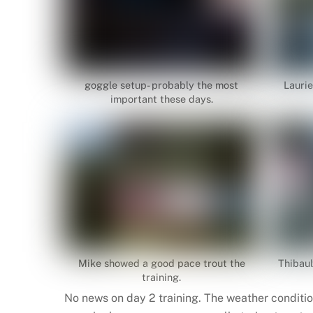
goggle setup- probably the most
Laurie
important these days.
Mike showed a good pace trout the
Thibaul
training.
No news on day 2 training. The weather conditio