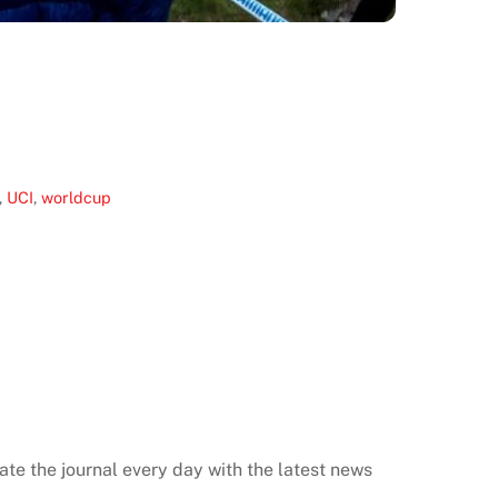
,
UCI
,
worldcup
ate the journal every day with the latest news