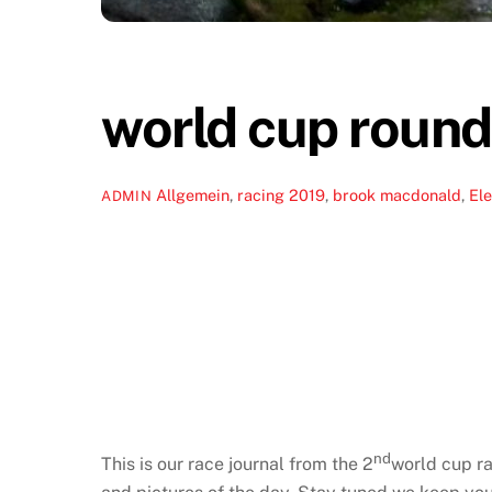
world cup round
Allgemein
,
racing
2019
,
brook macdonald
,
Ele
ADMIN
nd
This is our race journal from the 2
world cup ra