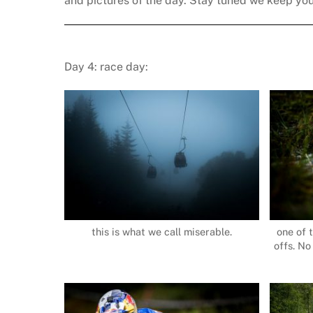
and pictures of the day. Stay tuned we keep yo
Day 4: race day:
this is what we call miserable.
one of 
offs. No