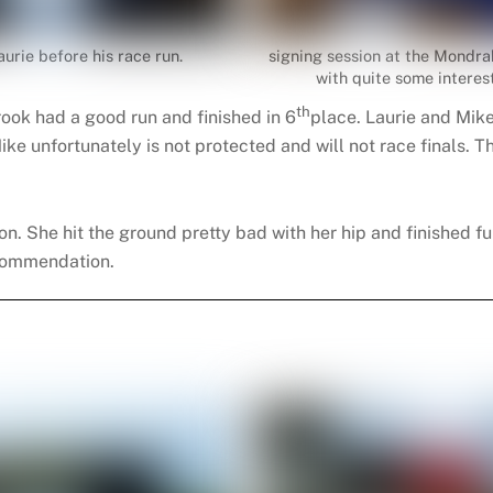
aurie before his race run.
signing session at the Mondra
with quite some interest
th
rook had a good run and finished in 6
place. Laurie and Mik
 Mike unfortunately is not protected and will not race finals.
n. She hit the ground pretty bad with her hip and finished fu
ecommendation.