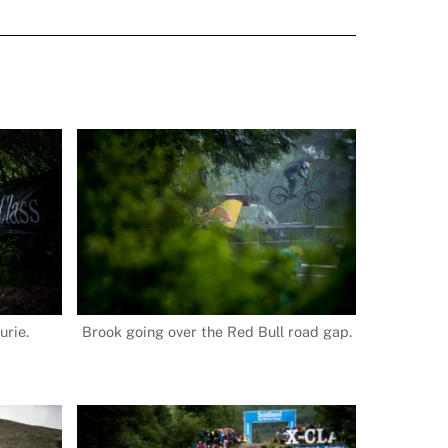
urie.
Brook going over the Red Bull road gap.