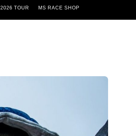
2026 TOUR
MS RACE SHOP