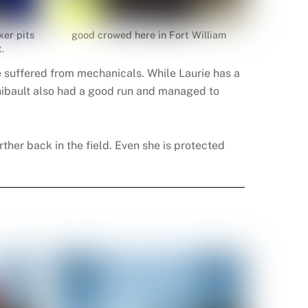
ker pits
good crowed here in Fort William
.
e suffered from mechanicals. While Laurie has a
 Thibault also had a good run and managed to
rther back in the field. Even she is protected