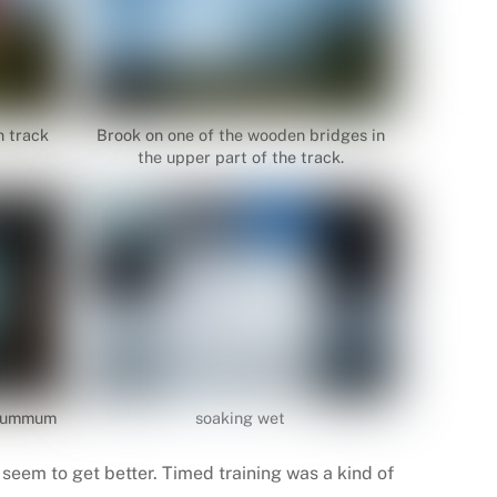
n track
Brook on one of the wooden bridges in
the upper part of the track.
 Summum
soaking wet
seem to get better. Timed training was a kind of