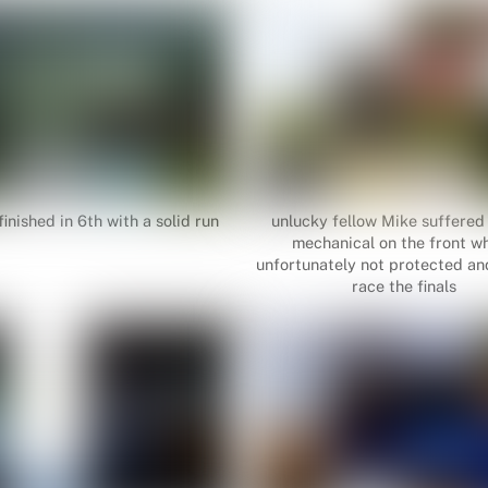
inished in 6th with a solid run
unlucky fellow Mike suffered
mechanical on the front wh
unfortunately not protected and
race the finals